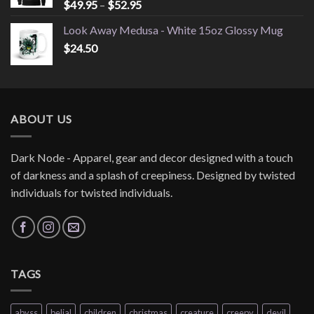
Price
$
49.95
–
$
52.95
range:
Look Away Medusa - White 15oz Glossy Mug
$49.95
$
24.50
through
$52.95
ABOUT US
Dark Node - Apparel, gear and decor designed with a touch
of darkness and a splash of creepiness. Designed by twisted
individuals for twisted individuals.
TAGS
abyss
belial
children
christmas
creature
creepy
devil