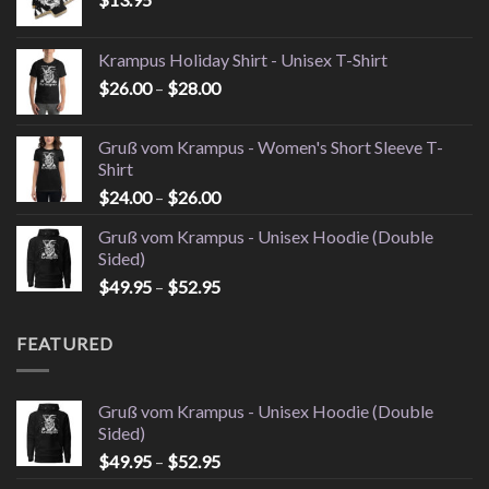
Krampus Holiday Shirt - Unisex T-Shirt
Price
$
26.00
–
$
28.00
range:
$26.00
Gruß vom Krampus - Women's Short Sleeve T-
through
Shirt
$28.00
Price
$
24.00
–
$
26.00
range:
Gruß vom Krampus - Unisex Hoodie (Double
$24.00
Sided)
through
Price
$
49.95
–
$
52.95
$26.00
range:
$49.95
FEATURED
through
$52.95
Gruß vom Krampus - Unisex Hoodie (Double
Sided)
Price
$
49.95
–
$
52.95
range: