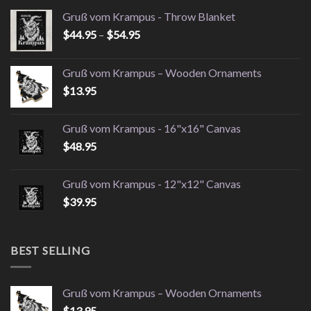
Gruß vom Krampus - Throw Blanket
Price
$
44.95
–
$
54.95
range:
$44.95
Gruß vom Krampus – Wooden Ornaments
through
$
13.95
$54.95
Gruß vom Krampus - 16"x16" Canvas
$
48.95
Gruß vom Krampus - 12"x12" Canvas
$
39.95
BEST SELLING
Gruß vom Krampus – Wooden Ornaments
$
13.95