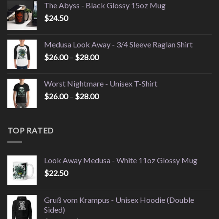
The Abyss - Black Glossy 15oz Mug
$49.95
$
24.50
through
$52.95
Medusa Look Away - 3/4 Sleeve Raglan Shirt
Price
$
26.00
–
$
28.00
range:
$26.00
Worst Nightmare - Unisex T-Shirt
through
Price
$
26.00
–
$
28.00
$28.00
range:
$26.00
through
TOP RATED
$28.00
Look Away Medusa - White 11oz Glossy Mug
$
22.50
Gruß vom Krampus - Unisex Hoodie (Double
Sided)