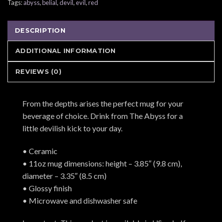
Tags:
abyss
,
belial
,
devil
,
evil
,
red
DESCRIPTION
ADDITIONAL INFORMATION
REVIEWS (0)
From the depths arises the perfect mug for your
beverage of choice. Drink from The Abyss for a
little devilish kick to your day.
• Ceramic
• 11oz mug dimensions: height – 3.85″ (9.8 cm),
diameter – 3.35″ (8.5 cm)
• Glossy finish
• Microwave and dishwasher safe