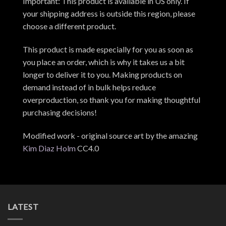
Important: This product is available in US only. If
your shipping address is outside this region, please
choose a different product.
This product is made especially for you as soon as
you place an order, which is why it takes us a bit
longer to deliver it to you. Making products on
demand instead of in bulk helps reduce
overproduction, so thank you for making thoughtful
purchasing decisions!
Modified work - original source art by the amazing
Kim Diaz Holm
CC4.0
LATEST