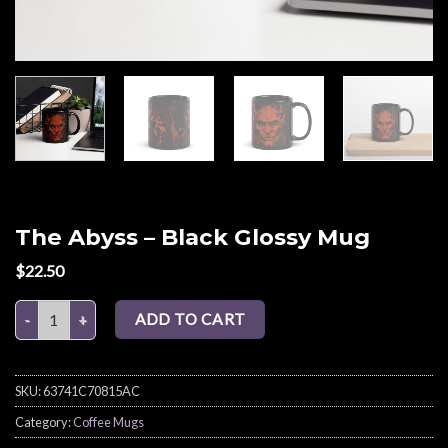
The Abyss – Black Glossy Mug
$
22.50
The Abyss – Black Glossy Mug quantity
ADD TO CART
SKU:
63741C70815AC
Category:
Coffee Mugs