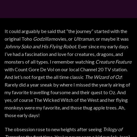
It could arguably be said that “the journey” started with the
original Toho
Godzilla
movies, or
Ultraman,
or maybe it was
Johnny Soko and His Flying Robot
. Ever since my early days
I’ve had a fascination and love for creatures, dragons, and
monsters of all types. I remember watching
Creature Feature
with Count Gore De Vol on our local Channel 20 TV station.
And let’s not forget the all time classic
The Wizard of Oz
!
Rarely did a year sneak by where I missed the yearly airing of
my favorite travelling foursome and their quest to Oz. And
yes, of course The Wicked Witch of the West and her flying
monkeys were my favorite, and those thug apple trees. Ah,
those early days!
The obsession rose to new heights after seeing
Trilogy of
Terror
for the first time. You’ve never seen a kid run (ok, leap)