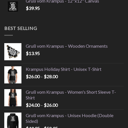
Gruß vom Krampus - 12"x12" Canvas
$
39.95
BEST SELLING
Gruß vom Krampus – Wooden Ornaments
$
13.95
Krampus Holiday Shirt - Unisex T-Shirt
Price
$
26.00
–
$
28.00
range:
$26.00
Gruß vom Krampus - Women's Short Sleeve T-
through
Shirt
$28.00
Price
$
24.00
–
$
26.00
range:
Gruß vom Krampus - Unisex Hoodie (Double
$24.00
Sided)
through