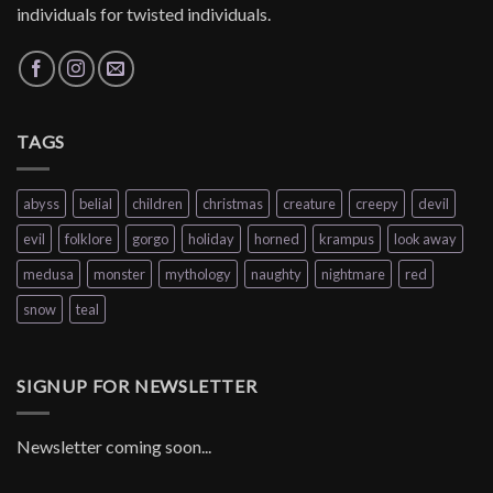
individuals for twisted individuals.
TAGS
abyss
belial
children
christmas
creature
creepy
devil
evil
folklore
gorgo
holiday
horned
krampus
look away
medusa
monster
mythology
naughty
nightmare
red
snow
teal
SIGNUP FOR NEWSLETTER
Newsletter coming soon...