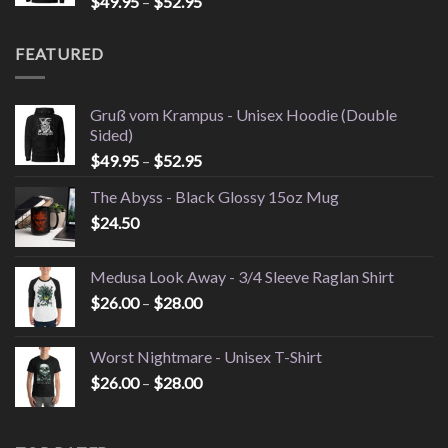
Price
$
49.95
–
$
52.95
$26.00
range:
$49.95
FEATURED
through
$52.95
Gruß vom Krampus - Unisex Hoodie (Double
Sided)
Price
$
49.95
–
$
52.95
range:
The Abyss - Black Glossy 15oz Mug
$49.95
$
24.50
through
$52.95
Medusa Look Away - 3/4 Sleeve Raglan Shirt
Price
$
26.00
–
$
28.00
range:
$26.00
Worst Nightmare - Unisex T-Shirt
through
Price
$
26.00
–
$
28.00
$28.00
range:
$26.00
through