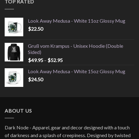
TOP RATED
$28.00
Look Away Medusa - White 11oz Glossy Mug
$
22.50
Gruß vom Krampus - Unisex Hoodie (Double
Sided)
Price
$
49.95
–
$
52.95
range:
Look Away Medusa - White 15oz Glossy Mug
$49.95
$
24.50
through
$52.95
ABOUT US
Dark Node - Apparel, gear and decor designed with a touch
of darkness and a splash of creepiness. Designed by twisted