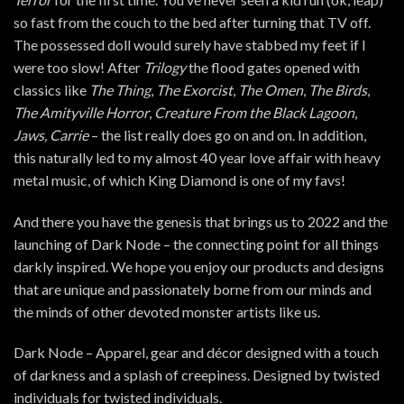
so fast from the couch to the bed after turning that TV off.
The possessed doll would surely have stabbed my feet if I
were too slow! After
Trilogy
the flood gates opened with
classics like
The Thing
,
The Exorcist
,
The Omen
,
The Birds
,
The Amityville Horror
,
Creature From the Black Lagoon
,
Jaws, Carrie
– the list really does go on and on. In addition,
this naturally led to my almost 40 year love affair with heavy
metal music, of which King Diamond is one of my favs!
And there you have the genesis that brings us to 2022 and the
launching of Dark Node – the connecting point for all things
darkly inspired. We hope you enjoy our products and designs
that are unique and passionately borne from our minds and
the minds of other devoted monster artists like us.
Dark Node – Apparel, gear and décor designed with a touch
of darkness and a splash of creepiness. Designed by twisted
individuals for twisted individuals.