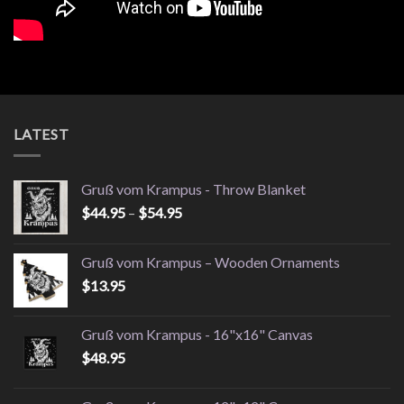
LATEST
Gruß vom Krampus - Throw Blanket
Price
$
44.95
–
$
54.95
range:
$44.95
Gruß vom Krampus – Wooden Ornaments
through
$
13.95
$54.95
Gruß vom Krampus - 16"x16" Canvas
$
48.95