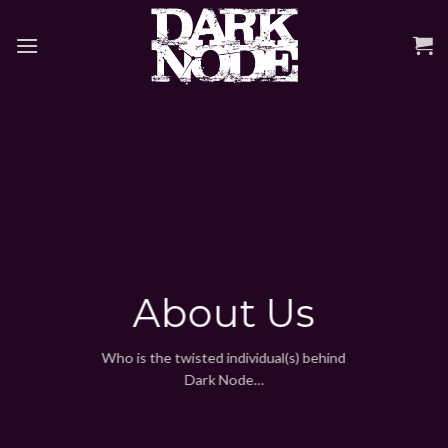
Skip
to
content
About Us
Who is the twisted individual(s) behind
Dark Node…