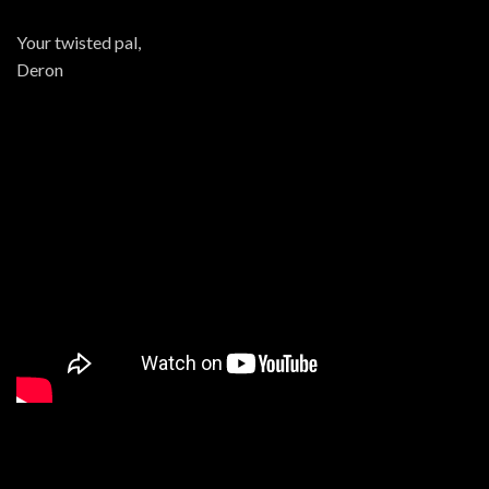
Your twisted pal,
Deron